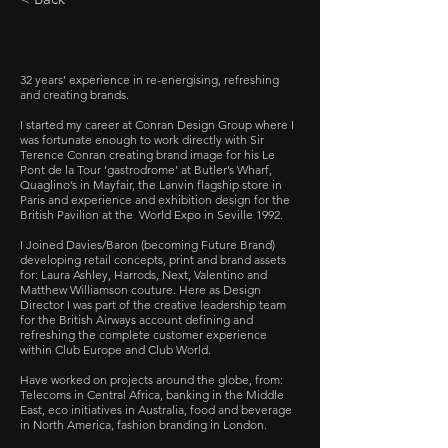
32 years’ experience in re-energising, refreshing
and creating brands.
I started my career at Conran Design Group where I
was fortunate enough to work directly with Sir
Terence Conran creating brand image for his Le
Pont de la Tour ‘gastrodrome’ at Butler’s Wharf,
Quaglino’s in Mayfair, the Lanvin flagship store in
Paris and experience and exhibition design for the
British Pavilion at the World Expo in Seville 1992.
I Joined Davies/Baron (becoming Future Brand)
developing retail concepts, print and brand assets
for: Laura Ashley, Harrods, Next, Valentino and
Matthew Williamson couture.
Here as Design
Director I was part of the creative leadership team
for the British Airways account defining and
refreshing the complete customer experience
within Club Europe and Club World.
Have worked on projects around the globe, from:
Telecoms in Central Africa, banking in the Middle
East, eco initiatives in Australia, food and beverage
in North America, fashion branding in London.