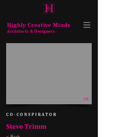
Highly Creative Minds
Architects & Designers
1/6
CO-CONSPIRATOR
Steve Trimm
< Back