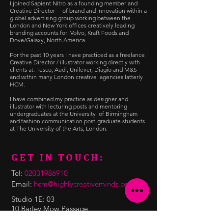
I joined Sapient Nitro as a founding member and
Creative Director of brand and innovation within a
global advertising group working between the
London and New York offices creatively leading
branding accounts for: Volvo, Kraft Foods and
Dove/Galaxy, North America.
For the past 10 years I have practiced as a freelance
Creative Director / illustrator working directly with
clients at: Tesco, Audi, Unilever, Diagio and M&S
and within many London creative agencies latterly
HCM.
I have combined my practice as designer and
illustrator with lecturing posts and mentoring
undergraduates at the University of Birmingham
and fashion communication post-graduate students
at The University of the Arts, London.
GET IN TOUCH:
Tel:
02031986910
Email:
hcm@highlycreativeminds.com
Studio 1E: 03
10 Barley Mow Passage
Chiswick