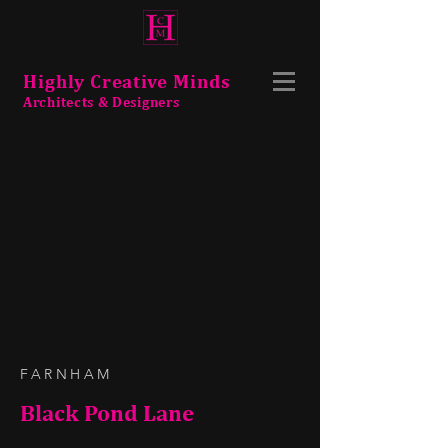
Highly Creative Minds
Architects & Designers
FARNHAM
Black Pond Lane