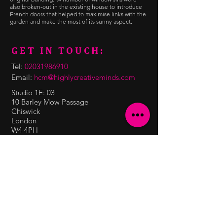
also broken-out in the existing house to introduce
French doors that helped to maximise links with the
garden and make the most of its sunny aspect.
GET IN TOUCH:
Tel:
02031986910
Email:
hcm@highlycreativeminds.com
Studio 1E: 03
10 Barley Mow Passage
Chiswick
London
W4 4PH
CONTACT US:
Enter Your Name