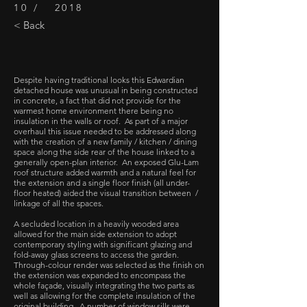
10 / 2018
< Back
Despite having traditional looks this Edwardian
detached house was unusual in being constructed
in concrete, a fact that did not provide for the
warmest home environment there being no
insulation in the walls or roof. As part of a major
overhaul this issue needed to be addressed along
with the creation of a new family / kitchen / dining
space along the side rear of the house linked to a
generally open-plan interior. An exposed Glu-Lam
roof structure added warmth and a natural feel for
the extension and a single floor finish (all under-
floor heated) aided the visual transition between /
linkage of all the spaces.
A secluded location in a heavily wooded area
allowed for the main side extension to adopt
contemporary styling with significant glazing and
fold-away glass screens to access the garden.
Through-colour render was selected as the finish on
the extension was expanded to encompass the
whole façade, visually integrating the two parts as
well as allowing for the complete insulation of the
original building. A number of window sills were