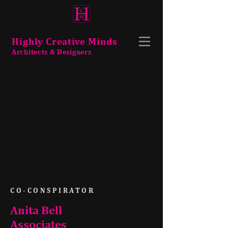
Highly Creative Minds
Architects & Designers
CO-CONSPIRATOR
Anita Bell
Associates