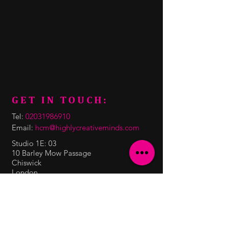
GET IN TOUCH:
Tel:
02031986910
Email:
hcm@highlycreativeminds.com
Studio 1E: 03
10 Barley Mow Passage
Chiswick
London
W4 4PH
CONTACT US: