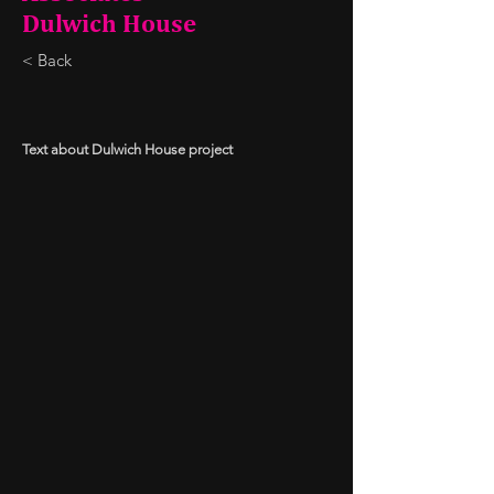
Dulwich House
< Back
Text about Dulwich House project